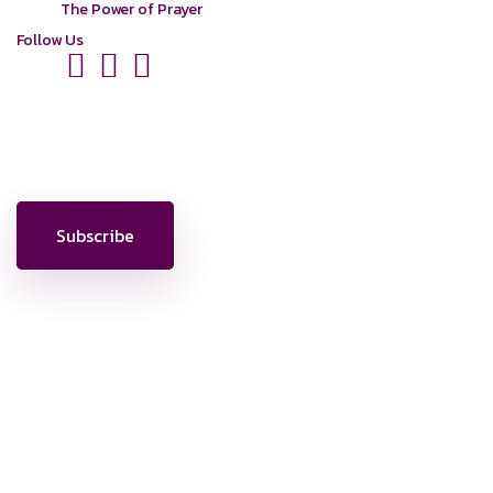
The Power of Prayer
Follow Us
News, Insights & Events
Subscribe to our newsletter and stay updated on the latest news
Subscribe