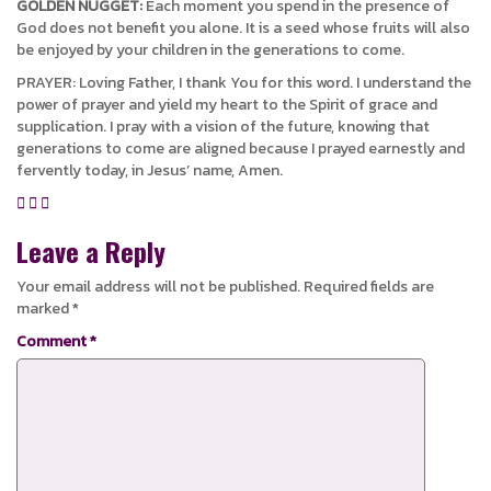
GOLDEN NUGGET:
Each moment you spend in the presence of
God does not benefit you alone. It is a seed whose fruits will also
be enjoyed by your children in the generations to come.
PRAYER: Loving Father, I thank You for this word. I understand the
power of prayer and yield my heart to the Spirit of grace and
supplication. I pray with a vision of the future, knowing that
generations to come are aligned because I prayed earnestly and
fervently today, in Jesus’ name, Amen.
Leave a Reply
Your email address will not be published.
Required fields are
marked
*
Comment
*