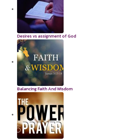
Desires vs assignment of God
Balancing Faith And Wisdom