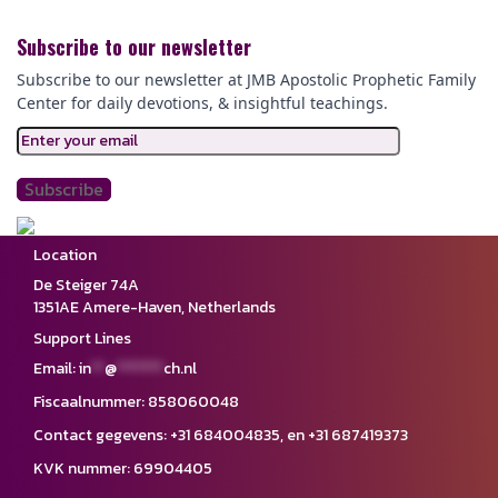
Subscribe to our newsletter
Subscribe to our newsletter at JMB Apostolic Prophetic Family
Center for daily devotions,
& insightful teachings.
Location
De Steiger 74A
1351AE Amere-Haven,
Netherlands
Support Lines
Email:
in
**
@
*******
ch.nl
Fiscaalnummer: 858060048
Contact gegevens: ‪+31 684004835,‬ en ‪+31 687419373‬
KVK nummer: 69904405