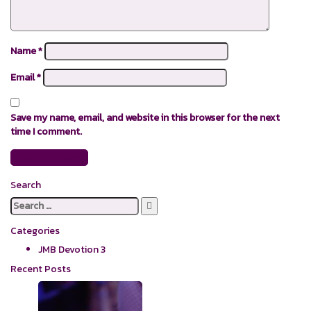
Name
*
Email
*
Save my name, email, and website in this browser for the next
time I comment.
Search
Search
for:
Categories
JMB Devotion
3
Recent Posts