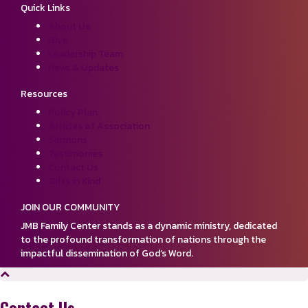
Quick Links
About Us
Give
Leadership Team
News & Updates
Resources
Policy Plan
Articles of Association
Sermons
Testimonies
Contact Us
Gifts in Kind
JOIN OUR COMMUNITY
JMB Family Center stands as a dynamic ministry, dedicated
to the profound transformation of nations through the
impactful dissemination of God’s Word.
Contact Us