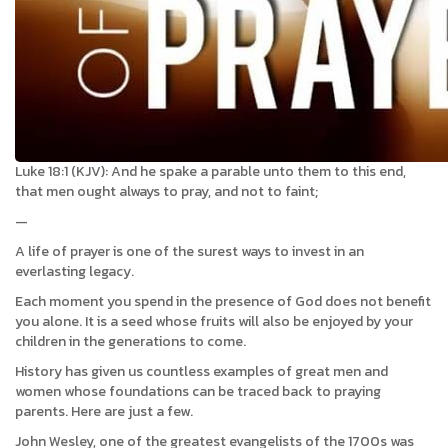
Luke 18:1 (KJV): And he spake a parable unto them to this end,
that men ought always to pray, and not to faint;
—
A life of prayer is one of the surest ways to invest in an
everlasting legacy.
Each moment you spend in the presence of God does not benefit
you alone. It is a seed whose fruits will also be enjoyed by your
children in the generations to come.
History has given us countless examples of great men and
women whose foundations can be traced back to praying
parents. Here are just a few.
John Wesley, one of the greatest evangelists of the 1700s was