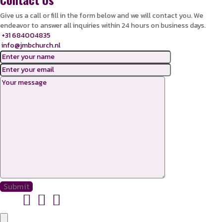
Give us a call or fill in the form below and we will contact you. We
endeavor to answer all inquiries within 24 hours on business days.
+31 684004835
info@jmbchurch.nl