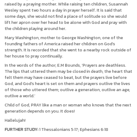
raised by a praying mother. While raising ten children, Susannah
Wesley spent two hours a day in prayer herself. It is said that
some days, she would not find a place of solitude so she would
lift her apron over her head to be alone with God and pray with
the children playing around her.
Mary Washington, mother to George Washington, one of the
founding fathers of America raised her children on God’s
strength. It is recorded that she went to a nearby rock outside of
her house to pray continually.
In the words of the author, E.M Bounds, ‘Prayers are deathless.
The lips that uttered them may be closed in death, the heart that
felt them may have ceased to beat, but the prayers live before
God, and God’s heart is set on them and prayers outlive the lives
of those who uttered them; outlive a generation, outlive an age,
outlive a world.’
Child of God, PRAY like a man or woman who knows that the next
generation depends on you. It does!
Hallelujah!
FURTHER STUDY:
1 Thessalonians 5:17; Ephesians 6:18