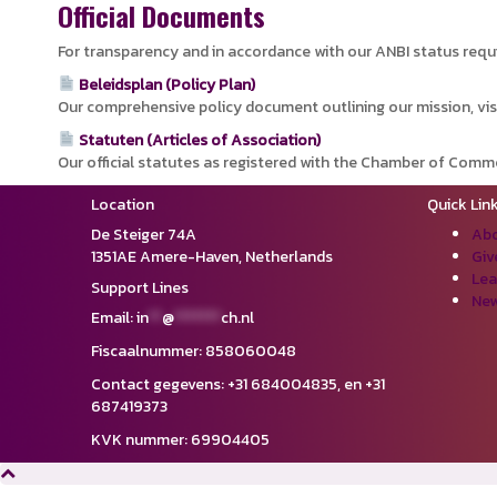
Official Documents
For transparency and in accordance with our ANBI status requ
Beleidsplan (Policy Plan)
Our comprehensive policy document outlining our mission, vis
Statuten (Articles of Association)
Our official statutes as registered with the Chamber of Comm
Location
Quick Lin
De Steiger 74A
Abo
1351AE Amere-Haven,
Netherlands
Giv
Lea
Support Lines
New
Email:
in
**
@
*******
ch.nl
Fiscaalnummer: 858060048
Contact gegevens: ‪+31 684004835,‬ en ‪+31
687419373‬
KVK nummer: 69904405