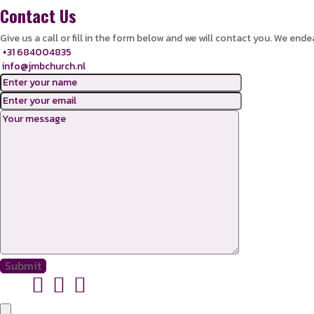
Contact Us
Give us a call or fill in the form below and we will contact you. We ende
+31 684004835
info@jmbchurch.nl