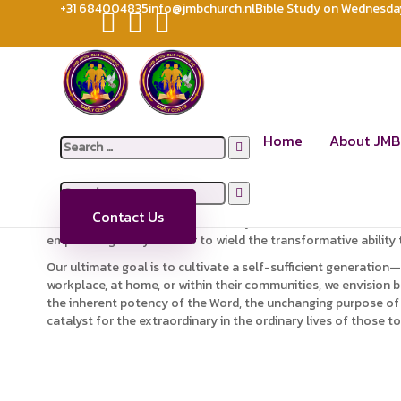
+31 684004835
info@jmbchurch.nl
Bible Study on Wednesday 
ABOUT US
JMB APOSTOLIC PROPHETIC FAMILY CENTER CHURCH
Abo
JMB Family Center stands as a dynamic ministry, dedicated to
Home
About JMB
Search
Our commitment extends beyond mere organizational boundaries
for:
essence of God’s nature.
Search
Within the fabric of our mission lies a fervent desire to fost
for:
Contact Us
beyond traditional roles; JMB Family Center envisions a commu
empowering every believer to wield the transformative ability 
Our ultimate goal is to cultivate a self-sufficient generation
workplace, at home, or within their communities, we envision b
the inherent potency of the Word, the unchanging purpose of Go
catalyst for the extraordinary in the ordinary lives of those to