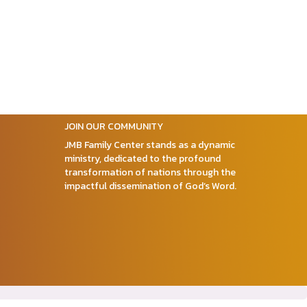
JOIN OUR COMMUNITY
JMB Family Center stands as a dynamic
ministry, dedicated to the profound
transformation of nations through the
impactful dissemination of God’s Word.