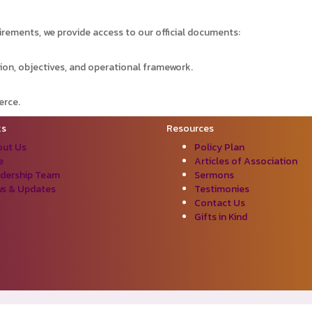
irements, we provide access to our official documents:
ion, objectives, and operational framework.
erce.
ks
Resources
ut Us
Policy Plan
e
Articles of Association
dership Team
Sermons
s & Updates
Testimonies
Contact Us
Gifts in Kind