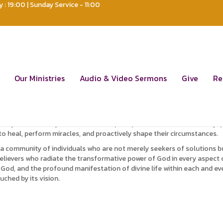
: 19:00 | Sunday Service - 11:00
ut Us
 the profound transformation of nations through the impactful dissem
Our Ministries
Audio & Video Sermons
Give
Re
; we function as a global force, casting illumination on nations and 
er a generation of Christians who embody the God life, showcasing disti
nity that not only understands the principles of faith but is also equ
to heal, perform miracles, and proactively shape their circumstances.
—a community of individuals who are not merely seekers of solutions bu
elievers who radiate the transformative power of God in every aspect o
d, and the profound manifestation of divine life within each and every b
uched by its vision.