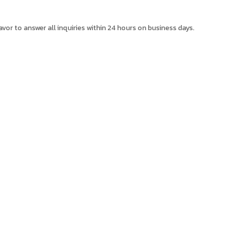
avor to answer all inquiries within 24 hours on business days.