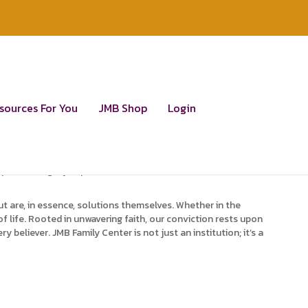
ination of God’s Word.
sources For You
JMB Shop
Login
empowering individuals to grasp the core of truth and the
nctive manifestations of divine power and eternal glory. We go
ipped to tangibly express them. We dedicate ourselves to
t are, in essence, solutions themselves. Whether in the
f life. Rooted in unwavering faith, our conviction rests upon
eliever. JMB Family Center is not just an institution; it’s a