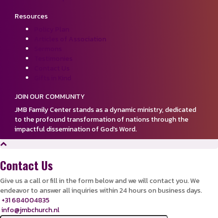
Resources
Policy Plan
Articles of Association
Sermons
Testimonies
Contact Us
Gifts in Kind
JOIN OUR COMMUNITY
JMB Family Center stands as a dynamic ministry, dedicated
to the profound transformation of nations through the
impactful dissemination of God’s Word.
Contact Us
Give us a call or fill in the form below and we will contact you. We
endeavor to answer all inquiries within 24 hours on business days.
+31 684004835
info@jmbchurch.nl