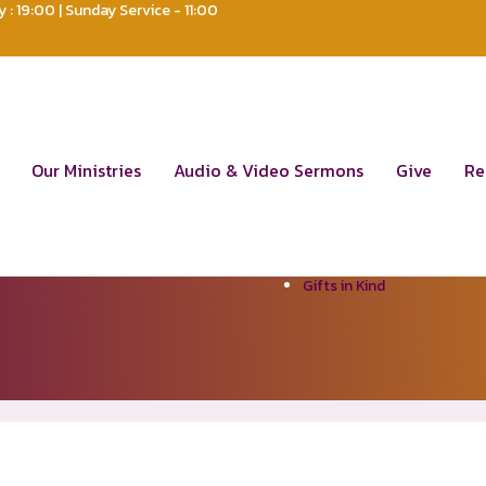
: 19:00 | Sunday Service - 11:00
um
ks
Resources
Our Ministries
Audio & Video Sermons
Give
Re
ut Us
Policy Plan
e
Articles of Association
dership Team
Sermons
s & Updates
Testimonies
Contact Us
Gifts in Kind