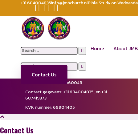
+31 684004835
info@jmbchurch.nl
Bible Study on Wednesday 
FORUM
JMB APOSTOLIC PROPHETIC FAMILY CENTER CHURCH
For
[wpforo]
Location
Quick Lin
Home
About JMB
Search
De Steiger 74A
Abo
for:
1351AE Amere-Haven,
Netherlands
Giv
Lea
Search
Support Lines
New
for:
Email:
in
**
@
*******
ch.nl
Contact Us
Fiscaalnummer: 858060048
Contact gegevens: ‪+31 684004835,‬ en ‪+31
687419373‬
KVK nummer: 69904405
Contact Us