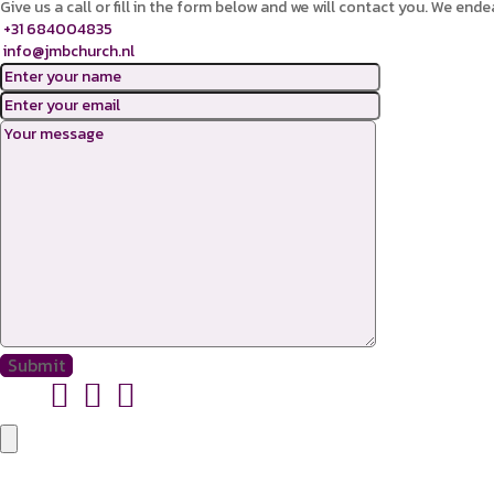
Give us a call or fill in the form below and we will contact you. We ende
+31 684004835
info@jmbchurch.nl