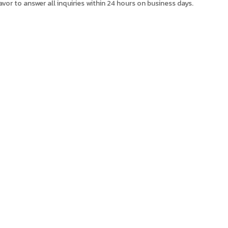
avor to answer all inquiries within 24 hours on business days.